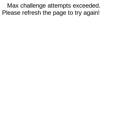
Max challenge attempts exceeded.
Please refresh the page to try again!