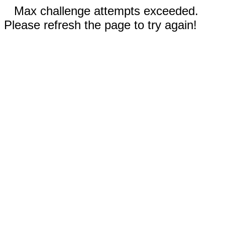
Max challenge attempts exceeded.
Please refresh the page to try again!