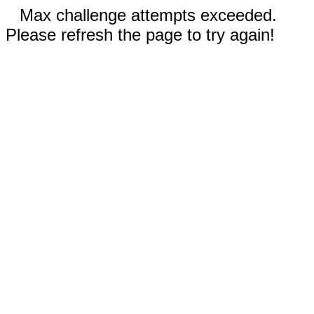
Max challenge attempts exceeded.
Please refresh the page to try again!