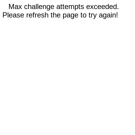
Max challenge attempts exceeded.
Please refresh the page to try again!