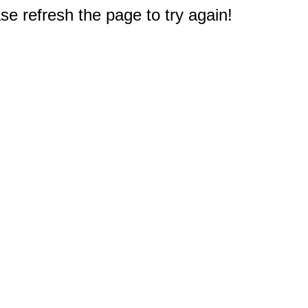
e refresh the page to try again!