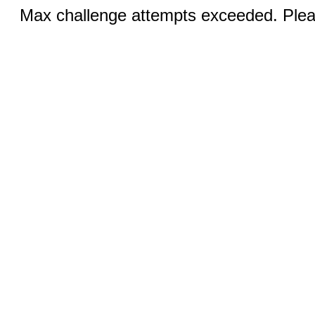
Max challenge attempts exceeded. Pleas