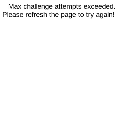
Max challenge attempts exceeded.
Please refresh the page to try again!