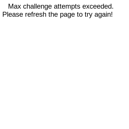
Max challenge attempts exceeded.
Please refresh the page to try again!