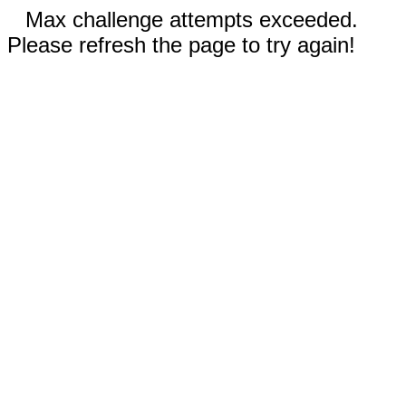
Max challenge attempts exceeded.
Please refresh the page to try again!