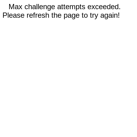
Max challenge attempts exceeded.
Please refresh the page to try again!