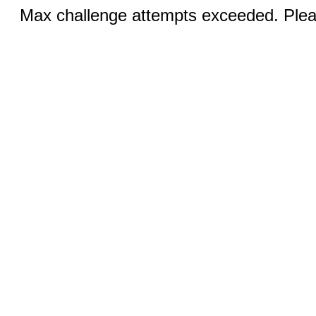
Max challenge attempts exceeded. Pleas