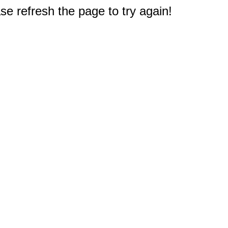
e refresh the page to try again!