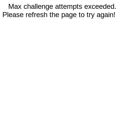
Max challenge attempts exceeded.
Please refresh the page to try again!