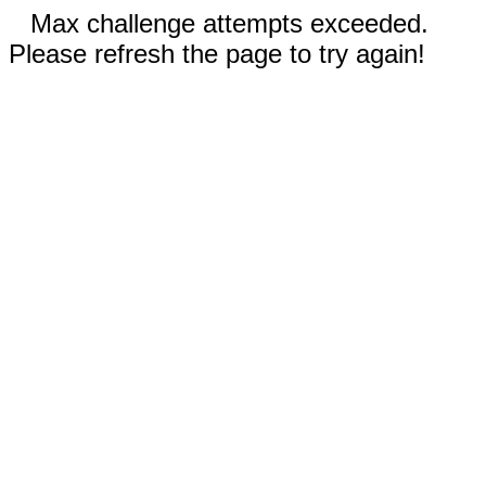
Max challenge attempts exceeded.
Please refresh the page to try again!