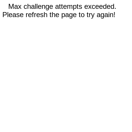
Max challenge attempts exceeded.
Please refresh the page to try again!