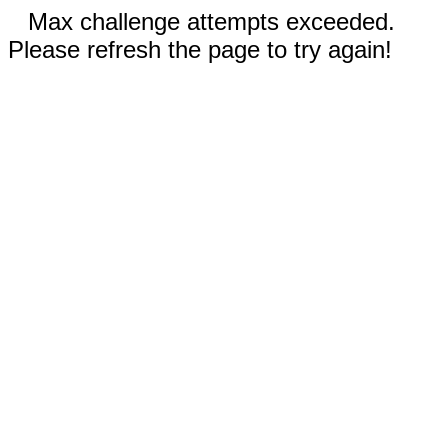
Max challenge attempts exceeded.
Please refresh the page to try again!